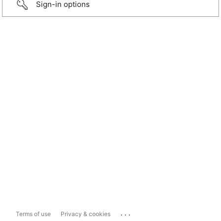
Sign-in options
...
Terms of use
Privacy & cookies