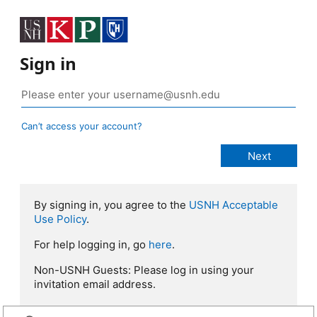
Sign in
Can’t access your account?
By signing in, you agree to the
USNH Acceptable
Use Policy
.
For help logging in, go
here
.
Non-USNH Guests: Please log in using your
invitation email address.